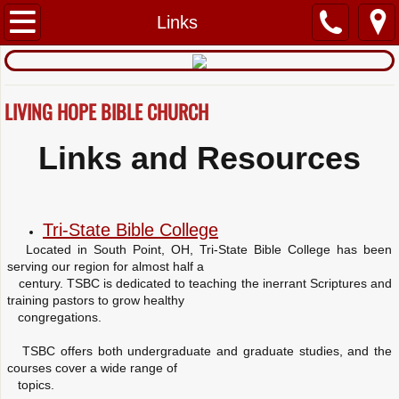
Home
Links
About Us
LIVING HOPE BIBLE CHURCH
What We Believe
Links and Resources
Mission and Vision
Ministry
Tri-State Bible College
Contact Us
Located in South Point, OH, Tri-State Bible College has been
serving our region for almost half a
century. TSBC is dedicated to teaching the inerrant Scriptures and
Links
training pastors to grow healthy
congregations.
TSBC offers both undergraduate and graduate studies, and the
courses cover a wide range of
topics.