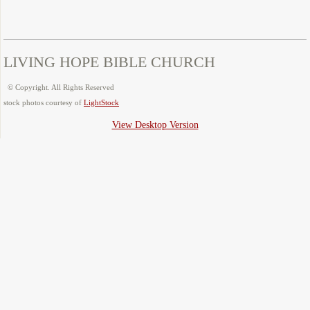
LIVING HOPE BIBLE CHURCH
© Copyright. All Rights Reserved
​stock photos courtesy of
LightStock
View Desktop Version